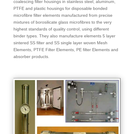
coalescing filter housings in stainless steel, aluminum,
PTFE and plastic housings for disposable bonded
microfibre filter elements manufactured from precise
mixtures of borosilicate glass microfibres to the very
highest standards of quality control, using different
binder types. They also manufacture elements 5 layer
sintered SS filter and SS single layer woven Mesh
Elements, PTFE Filter Elements, PE filter Elements and
absorber products.