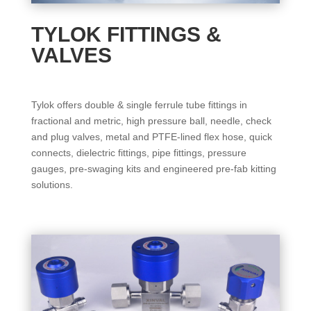
TYLOK FITTINGS &
VALVES
Tylok offers double & single ferrule tube fittings in
fractional and metric, high pressure ball, needle, check
and plug valves, metal and PTFE-lined flex hose, quick
connects, dielectric fittings, pipe fittings, pressure
gauges, pre-swaging kits and engineered pre-fab kitting
solutions.