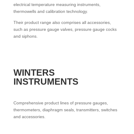
electrical temperature measuring instruments,
thermowells and calibration technology.
Their product range also comprises all accessories,
such as pressure gauge valves, pressure gauge cocks
and siphons.
WINTERS
INSTRUMENTS
Comprehensive product lines of pressure gauges,
thermometers, diaphragm seals, transmitters, switches
and accessories.