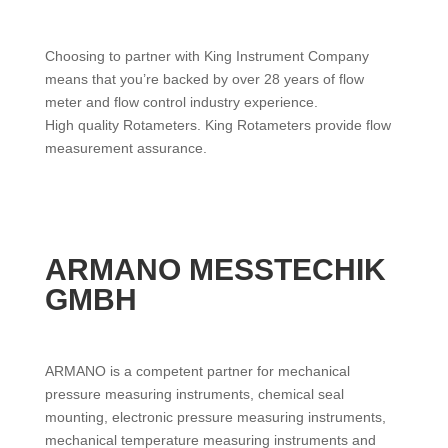
Choosing to partner with King Instrument Company
means that you’re backed by over 28 years of flow
meter and flow control industry experience.
High quality Rotameters. King Rotameters provide flow
measurement assurance.
ARMANO MESSTECHIK
GMBH
ARMANO is a competent partner for mechanical
pressure measuring instruments, chemical seal
mounting, electronic pressure measuring instruments,
mechanical temperature measuring instruments and