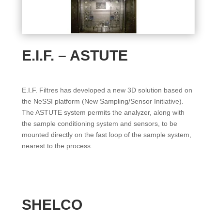
E.I.F. – ASTUTE
E.I.F. Filtres has developed a new 3D solution based on
the NeSSI platform (New Sampling/Sensor Initiative).
The ASTUTE system permits the analyzer, along with
the sample conditioning system and sensors, to be
mounted directly on the fast loop of the sample system,
nearest to the process.
SHELCO