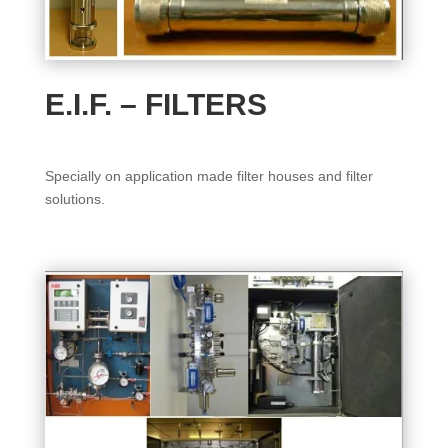
E.I.F. – FILTERS
Specially on application made filter houses and filter
solutions.