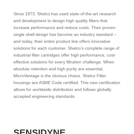
Since 1973, Shelco has used state-of-the-art research
and development to design high quality filters that
increase performance and reduce costs. Their proven
single shell design has become an industry standard –
and today, their entire product line offers innovative
solutions for each customer. Shelco’s complete range of
industrial filter cartridges offer high performance, cost-
effective solutions for every filtration challenge. When
absolute retention and high purity are essential,
MicroVantage is the obvious choice. Shelco Filter
housings are ASME Code certified. This new certification
allows for worldwide distribution and follows globally
accepted engineering standards.
SENSIDYNE