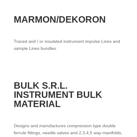
MARMON/DEKORON
Traced and / or insulated instrument impulse Lines and
sample Lines bundles.
BULK S.R.L.
INSTRUMENT BULK
MATERIAL
Designs and manufactures compression type double
ferrule fittings, needle valves and 2,3,4,5 way manifolds,