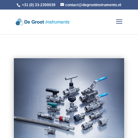
+31 (0) 33-2300039
contact@degrootinstruments.nl