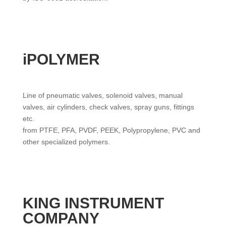
iPOLYMER
Line of pneumatic valves, solenoid valves, manual
valves, air cylinders, check valves, spray guns, fittings
etc.
from PTFE, PFA, PVDF, PEEK, Polypropylene, PVC and
other specialized polymers.
KING INSTRUMENT
COMPANY