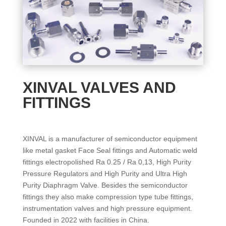
XINVAL VALVES AND
FITTINGS
XINVAL is a manufacturer of semiconductor equipment
like metal gasket Face Seal fittings and Automatic weld
fittings electropolished Ra 0.25 / Ra 0,13, High Purity
Pressure Regulators and High Purity and Ultra High
Purity Diaphragm Valve. Besides the semiconductor
fittings they also make compression type tube fittings,
instrumentation valves and high pressure equipment.
Founded in 2022 with facilities in China.