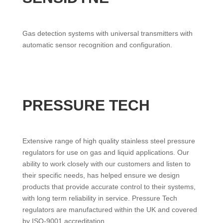
Gas detection systems with universal transmitters with
automatic sensor recognition and configuration.
PRESSURE TECH
Extensive range of high quality stainless steel pressure
regulators for use on gas and liquid applications. Our
ability to work closely with our customers and listen to
their specific needs, has helped ensure we design
products that provide accurate control to their systems,
with long term reliability in service. Pressure Tech
regulators are manufactured within the UK and covered
by ISO-9001 accreditation.