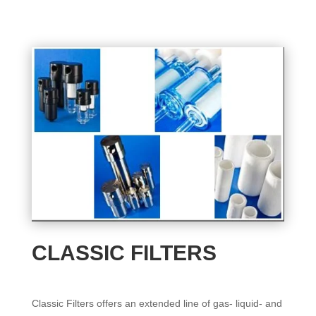
CLASSIC FILTERS
Classic Filters offers an extended line of gas- liquid- and