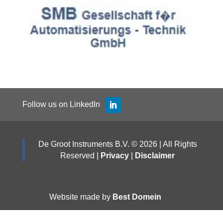
Follow us on LinkedIn
De Groot Instruments B.V. © 2026 | All Rights
Reserved |
Privacy
|
Disclaimer
Website made by
Best Domein