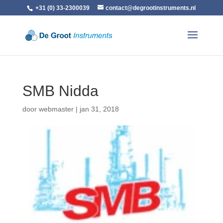
+31 (0) 33-2300039
contact@degrootinstruments.nl
SMB Nidda
door
webmaster
|
jan 31, 2018